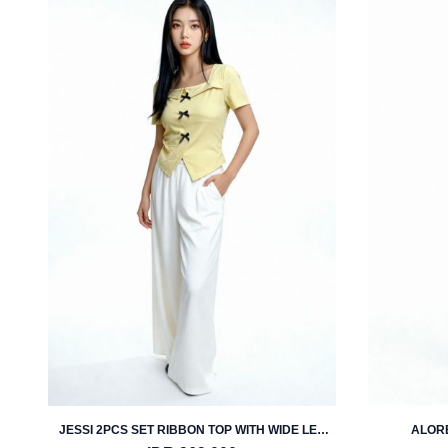
JESSI 2PCS SET RIBBON TOP WITH WIDE LEG
ALORE
PANTS