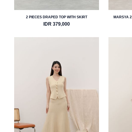
2 PIECES DRAPED TOP WITH SKIRT
MARSYA 2
IDR 379,000