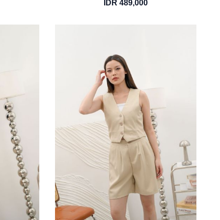
IDR 489,000