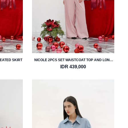
LEATED SKIRT
NICOLE 2PCS SET WAISTCOAT TOP AND LONG
TROUSER
IDR 439,000