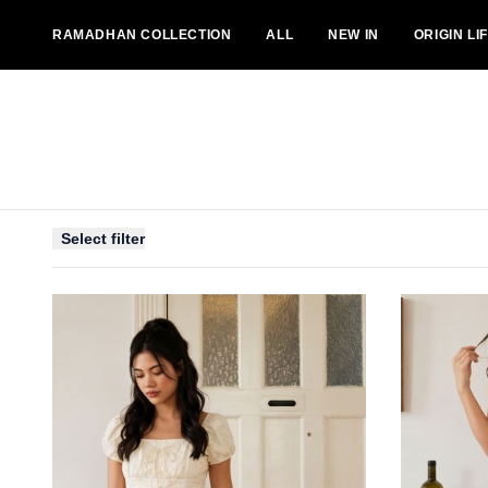
RAMADHAN COLLECTION
ALL
NEW IN
ORIGIN LI
BOTTOMS
DRESSES
OUTERS
JUMPSUITS
Select filter