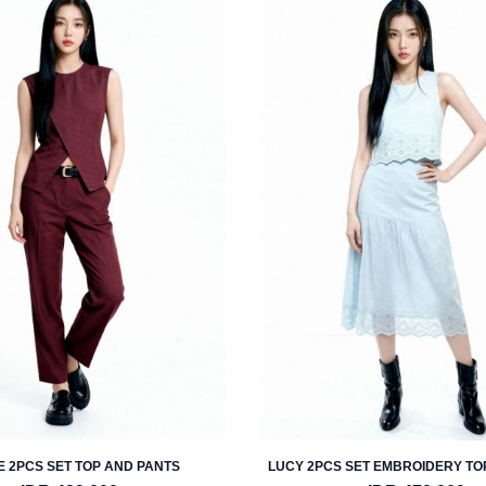
 2PCS SET TOP AND PANTS
LUCY 2PCS SET EMBROIDERY TO