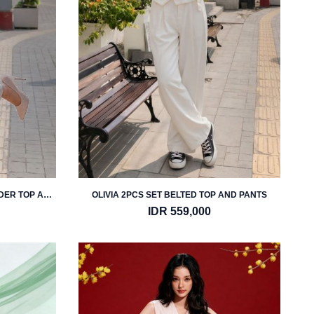
LDER TOP AND
OLIVIA 2PCS SET BELTED TOP AND PANTS
IDR 559,000