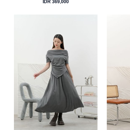
IDR 369,000