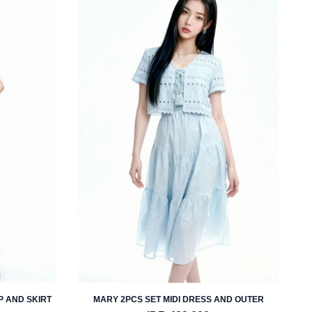
P AND SKIRT
MARY 2PCS SET MIDI DRESS AND OUTER