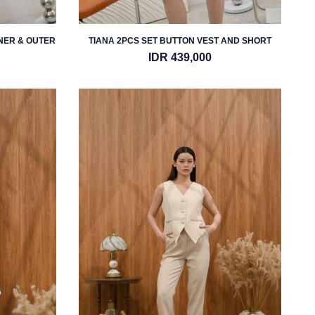
NNER & OUTER
TIANA 2PCS SET BUTTON VEST AND SHORT
IDR 439,000