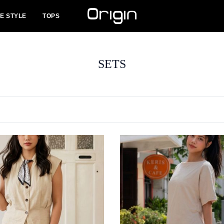
FE STYLE
TOPS
SETS