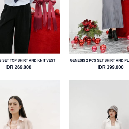
 SET TOP SHIRT AND KNIT VEST
GENESIS 2 PCS SET SHIRT AND P
IDR 269,000
IDR 399,000