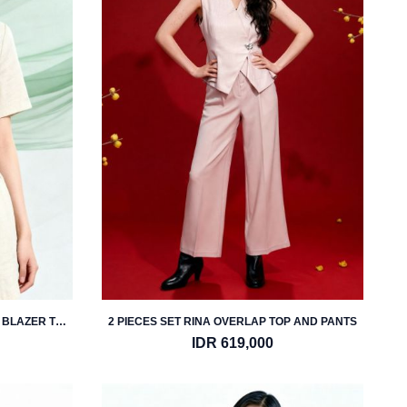
 BLAZER TOP
2 PIECES SET RINA OVERLAP TOP AND PANTS
IDR 619,000