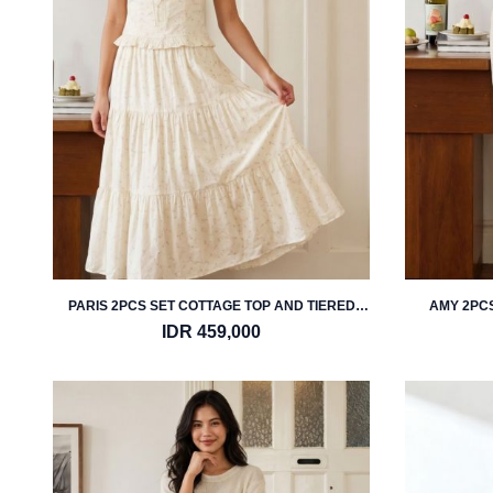
PARIS 2PCS SET COTTAGE TOP AND TIERED
AMY 2PCS
MIDI SKIRT
IDR 459,000