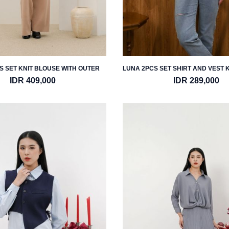
S SET KNIT BLOUSE WITH OUTER
LUNA 2PCS SET SHIRT AND VEST 
IDR 409,000
IDR 289,000