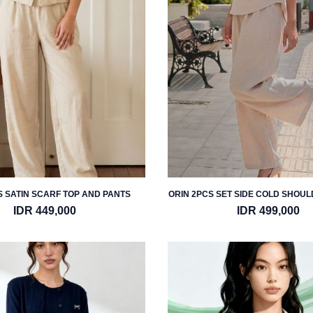
 SATIN SCARF TOP AND PANTS
ORIN 2PCS SET SIDE COLD SHOU
PANTS
IDR 449,000
IDR 499,000