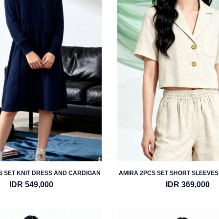
S SET KNIT DRESS AND CARDIGAN
AMIRA 2PCS SET SHORT SLEEVES
AND SHORT
IDR 549,000
IDR 369,000