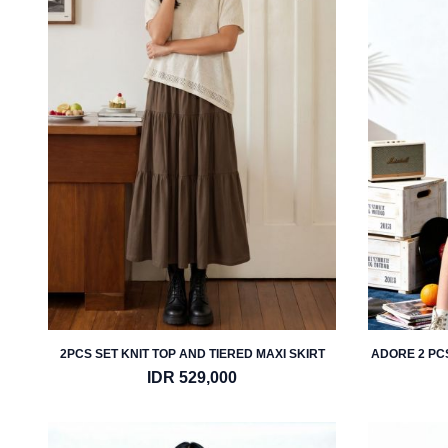
2PCS SET KNIT TOP AND TIERED MAXI SKIRT
ADORE 2 PC
IDR 529,000