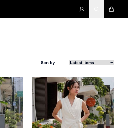
Sort by