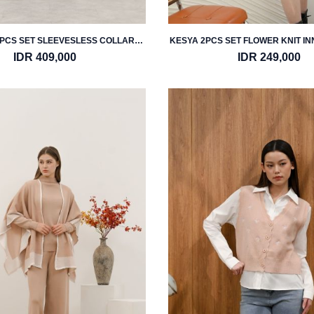
PCS SET SLEEVESLESS COLLAR
KESYA 2PCS SET FLOWER KNIT I
VEST & PANTS
IDR 409,000
IDR 249,000