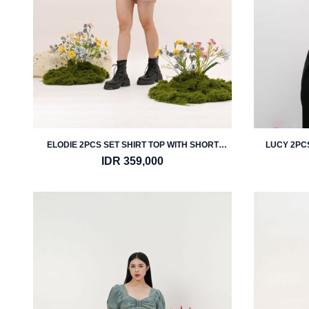
ELODIE 2PCS SET SHIRT TOP WITH SHORT
LUCY 2PCS
PANTS
IDR 359,000