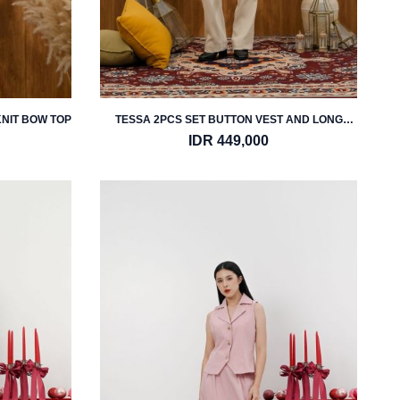
KNIT BOW TOP
TESSA 2PCS SET BUTTON VEST AND LONG
PANTS
IDR 449,000